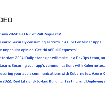
IDEO
aw 2024: Get Rid of Pull Requests!
 Learn: Securely consuming secrets in Azure Container Apps
n unpopular opinion: Get rid of Pull Requests!