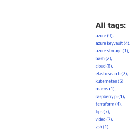
All tags:
azure (9),
azure keyvault (4),
azure storage (1),
bash (2),
cloud (8),
elasticsearch (2),
kubernetes (5),
macos (1),
raspberry pi (1),
terraform (4),
tips (7),
video (7),
zsh (1)