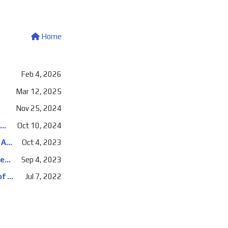
Home
Feb 4, 2026
Mar 12, 2025
Nov 25, 2024
DevOpsDays Amsterdam 2024: Daily stand ups will make us a DevOps team, and other fun things management says
Oct 10, 2024
Cloud Lunch and Learn: Securing your app's communications with Kubernetes, Azure Key Vault, and TLS certificates
Oct 4, 2023
NDC Oslo 2023: Securing your app's communications with Kubernetes, Azure Key Vault, and TLS certificates
Sep 4, 2023
Hashiconf Europe 2022: Real Life End-to-End Building, Testing, and Deploying of a Buzzword-Heavy Application
Jul 7, 2022