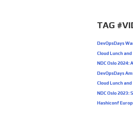
TAG #V
DevOpsDays Wars
Cloud Lunch and
NDC Oslo 2024: A