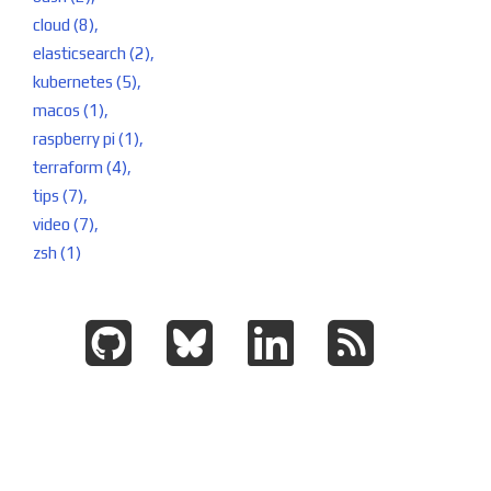
cloud (8),
elasticsearch (2),
kubernetes (5),
macos (1),
raspberry pi (1),
terraform (4),
tips (7),
video (7),
zsh (1)