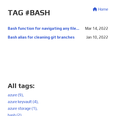
Home
TAG #BASH
Bash function for navigating any filesystem location
Mar 14, 2022
Bash alias for cleaning git branches
Jan 10, 2022
All tags:
azure (9),
azure keyvault (4),
azure storage (1),
bash (2),